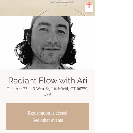
Radiant Flow with Ari
Tue, Apr 23
  |  
3 West St, Litchfield, CT 06759,
USA
Registration is closed
See other events