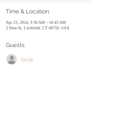
Time & Location
Apr 23, 2024, 9:30 AM – 10:45 AM
3 West St, Litchfield, CT 06759, USA
Guests
See All
Share this event