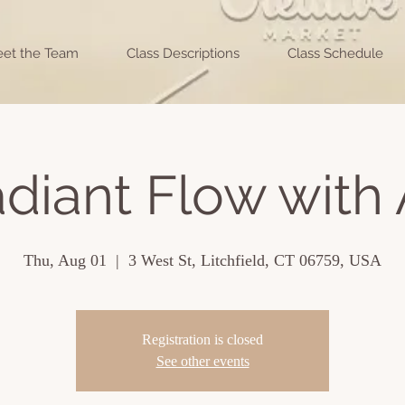
et the Team
Class Descriptions
Class Schedule
diant Flow with 
Thu, Aug 01
  |  
3 West St, Litchfield, CT 06759, USA
Registration is closed
See other events