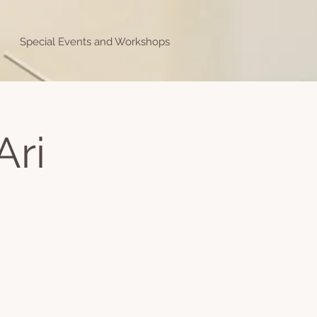
Special Events and Workshops
Ari