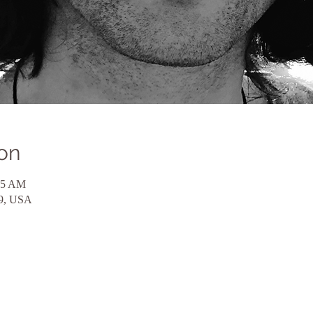
on
45 AM
59, USA