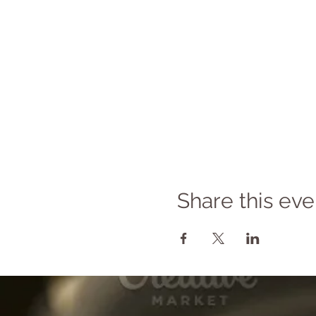
Share this eve