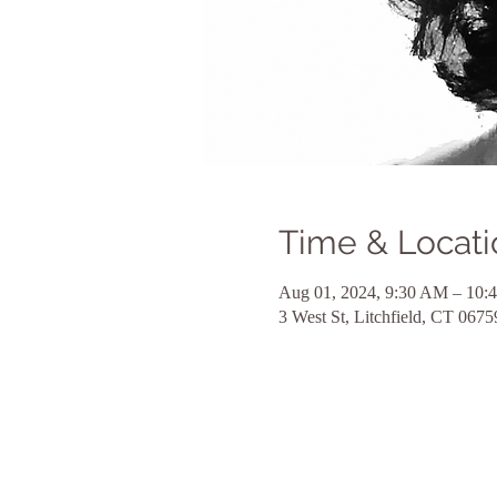
Time & Locati
Aug 01, 2024, 9:30 AM – 10:
3 West St, Litchfield, CT 067