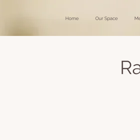
Home
Our Space
Me
Ra