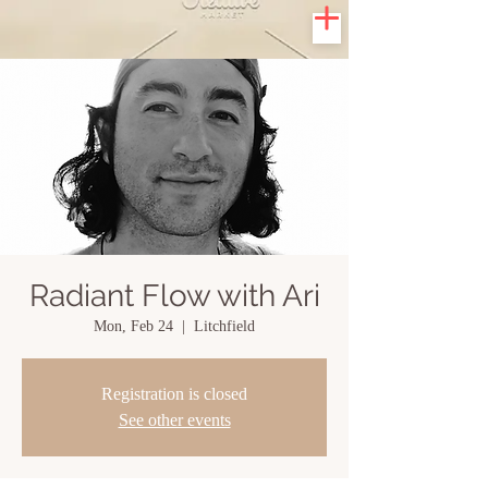
Radiant Flow with Ari
Mon, Feb 24
  |  
Litchfield
Registration is closed
See other events