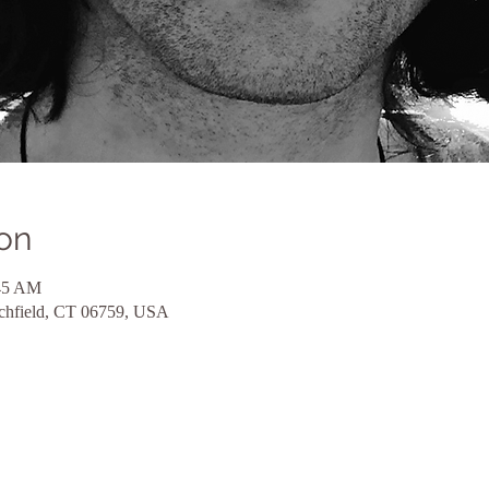
on
:45 AM
tchfield, CT 06759, USA