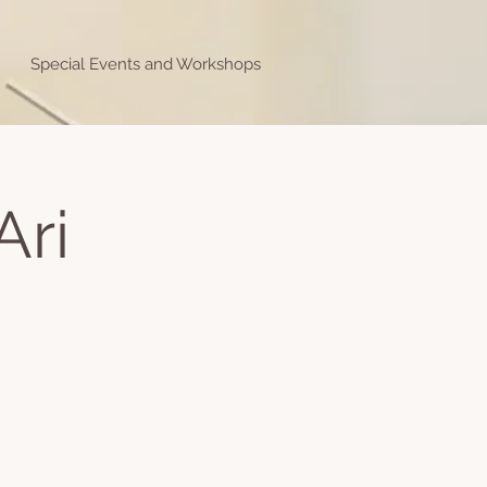
Special Events and Workshops
Ari