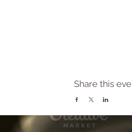
Share this eve