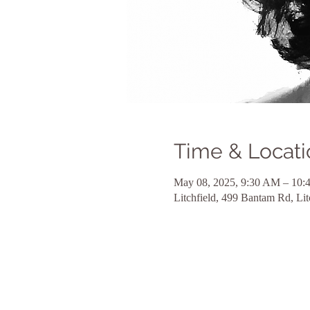
Time & Locati
May 08, 2025, 9:30 AM – 10
Litchfield, 499 Bantam Rd, Li