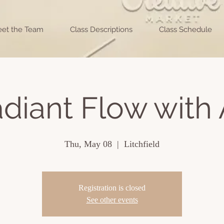
et the Team
Class Descriptions
Class Schedule
diant Flow with 
Thu, May 08
  |  
Litchfield
Registration is closed
See other events