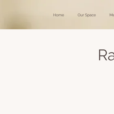
Home
Our Space
Me
Ra