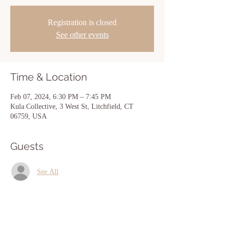
Registration is closed
See other events
Time & Location
Feb 07, 2024, 6:30 PM – 7:45 PM
Kula Collective, 3 West St, Litchfield, CT
06759, USA
Guests
See All