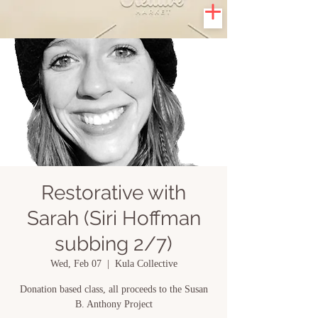
Restorative with
Sarah (Siri Hoffman
subbing 2/7)
Wed, Feb 07
  |  
Kula Collective
Donation based class, all proceeds to the Susan
B. Anthony Project