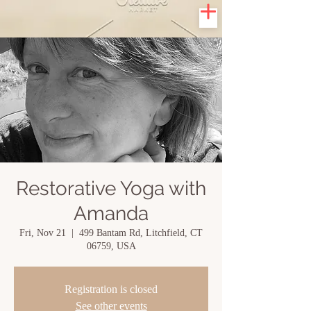
Restorative Yoga with
Amanda
Fri, Nov 21
  |  
499 Bantam Rd, Litchfield, CT
06759, USA
Registration is closed
See other events