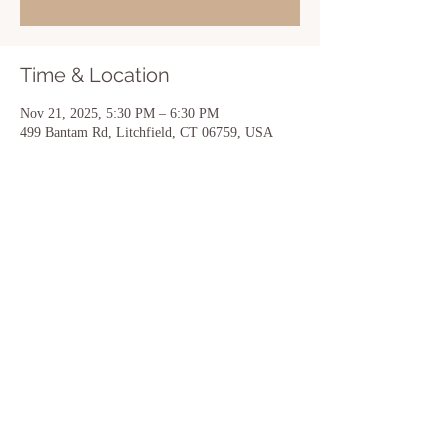
Time & Location
Nov 21, 2025, 5:30 PM – 6:30 PM
499 Bantam Rd, Litchfield, CT 06759, USA
Share this event