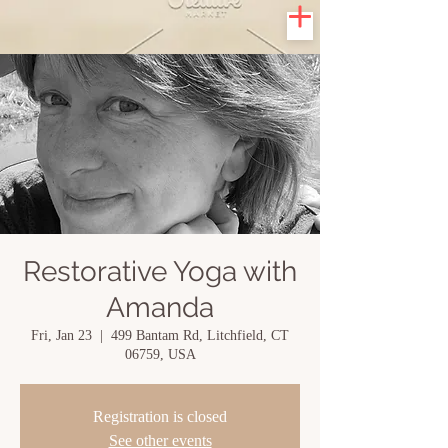
Restorative Yoga with
Amanda
Fri, Jan 23
  |  
499 Bantam Rd, Litchfield, CT
06759, USA
Registration is closed
See other events