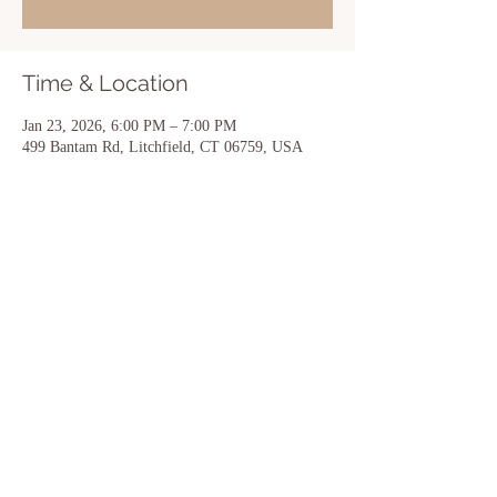
Time & Location
Jan 23, 2026, 6:00 PM – 7:00 PM
499 Bantam Rd, Litchfield, CT 06759, USA
Share this event