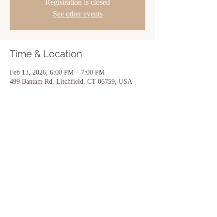
Registration is closed
See other events
Time & Location
Feb 13, 2026, 6:00 PM – 7:00 PM
499 Bantam Rd, Litchfield, CT 06759, USA
Share this event