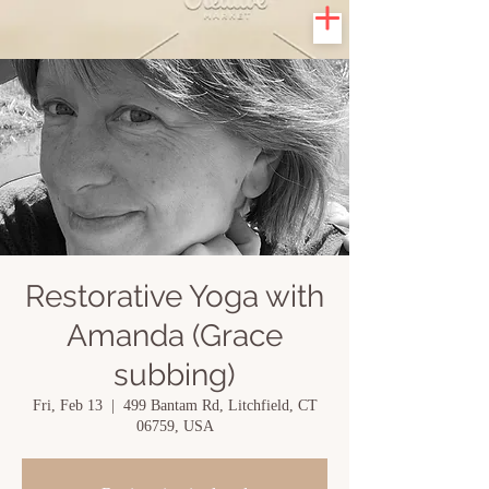
Restorative Yoga with
Amanda (Grace
subbing)
Fri, Feb 13
  |  
499 Bantam Rd, Litchfield, CT
06759, USA