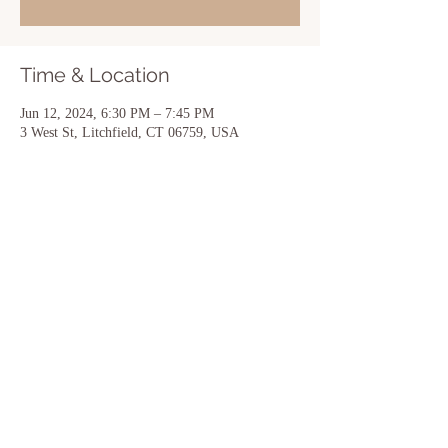
Time & Location
Jun 12, 2024, 6:30 PM – 7:45 PM
3 West St, Litchfield, CT 06759, USA
Share this event