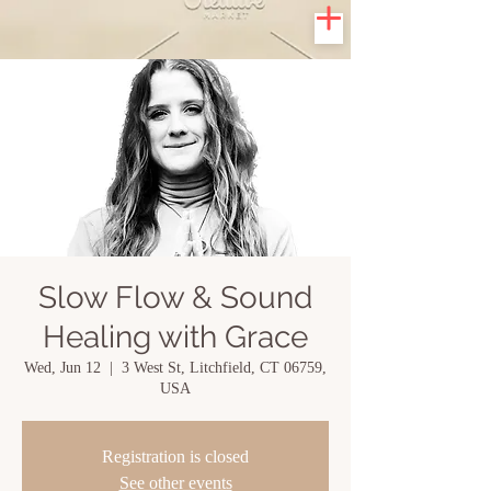
Slow Flow & Sound
Healing with Grace
Wed, Jun 12
  |  
3 West St, Litchfield, CT 06759,
USA
Registration is closed
See other events