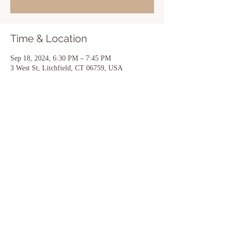
Time & Location
Sep 18, 2024, 6:30 PM – 7:45 PM
3 West St, Litchfield, CT 06759, USA
Share this event