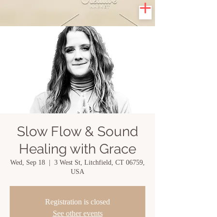
Slow Flow & Sound
Healing with Grace
Wed, Sep 18
  |  
3 West St, Litchfield, CT 06759,
USA
Registration is closed
See other events