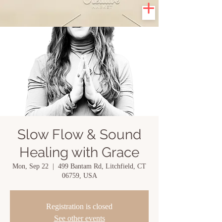
Slow Flow & Sound
Healing with Grace
Mon, Sep 22
  |  
499 Bantam Rd, Litchfield, CT
06759, USA
Registration is closed
See other events