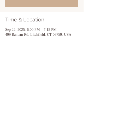
Time & Location
Sep 22, 2025, 6:00 PM – 7:15 PM
499 Bantam Rd, Litchfield, CT 06759, USA
Share this event