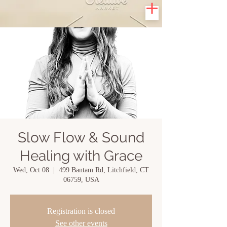
Slow Flow & Sound
Healing with Grace
Wed, Oct 08
  |  
499 Bantam Rd, Litchfield, CT
06759, USA
Registration is closed
See other events