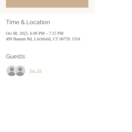
Time & Location
Oct 08, 2025, 6:00 PM – 7:15 PM
499 Bantam Rd, Litchfield, CT 06759, USA
Guests
See All
Share this event