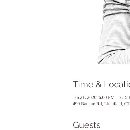
Time & Locati
Jan 21, 2026, 6:00 PM – 7:15
499 Bantam Rd, Litchfield, 
Guests