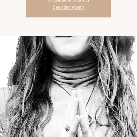
See other events