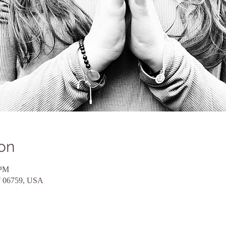
on
 PM
CT 06759, USA