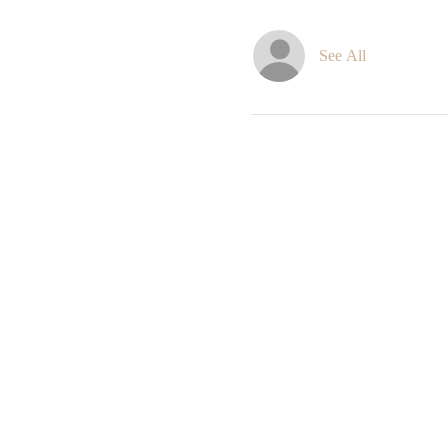
See All