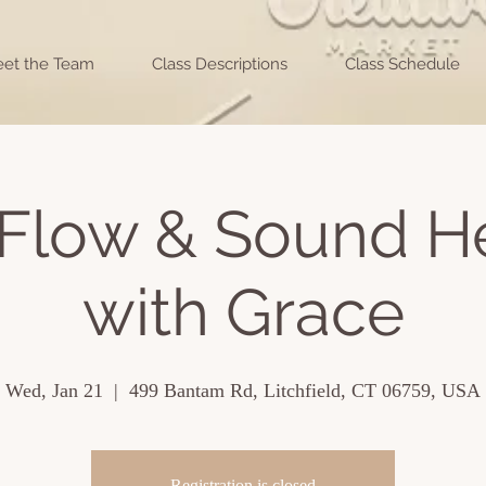
et the Team
Class Descriptions
Class Schedule
Flow & Sound H
with Grace
Wed, Jan 21
  |  
499 Bantam Rd, Litchfield, CT 06759, USA
Registration is closed