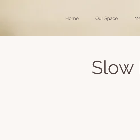
Home
Our Space
Me
Slow 