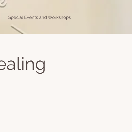
Special Events and Workshops
ealing