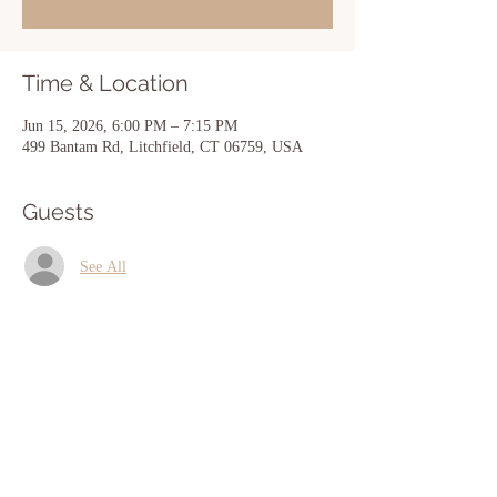
Time & Location
Jun 15, 2026, 6:00 PM – 7:15 PM
499 Bantam Rd, Litchfield, CT 06759, USA
Guests
See All
Share this event