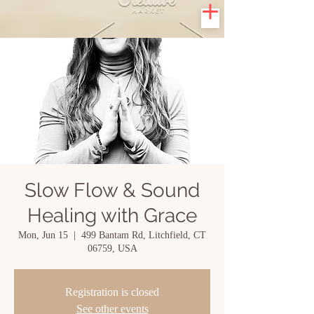
Slow Flow & Sound
Healing with Grace
Mon, Jun 15
  |  
499 Bantam Rd, Litchfield, CT
06759, USA
Registration is closed
See other events