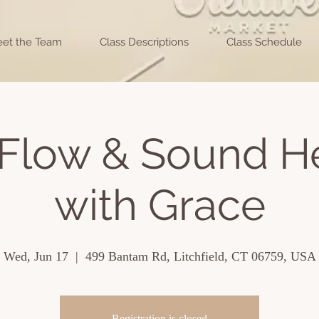
et the Team
Class Descriptions
Class Schedule
Flow & Sound H
with Grace
Wed, Jun 17
  |  
499 Bantam Rd, Litchfield, CT 06759, USA
Registration is closed