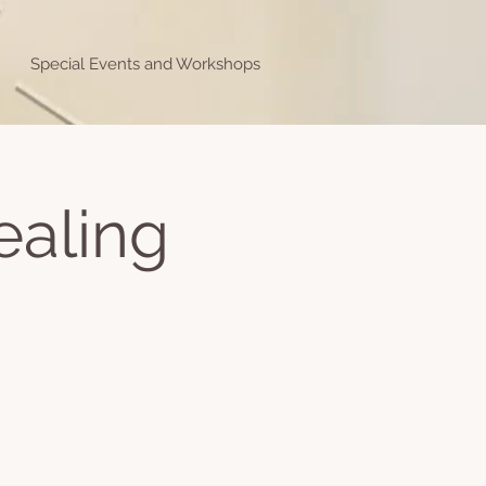
Special Events and Workshops
ealing