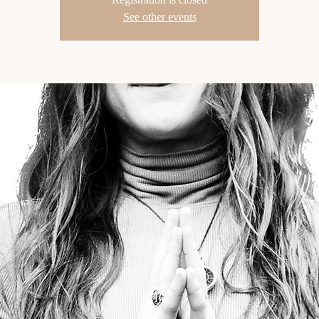
See other events