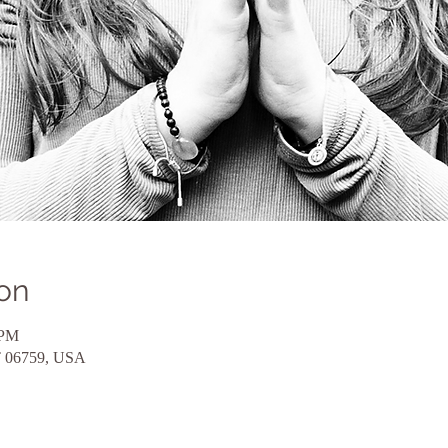
on
 PM
CT 06759, USA