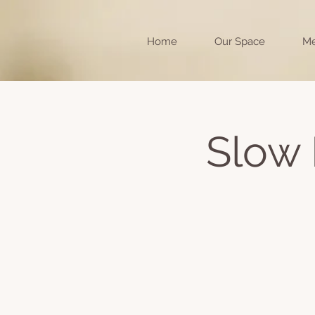
Home
Our Space
Me
Slow 