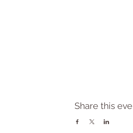
Share this eve