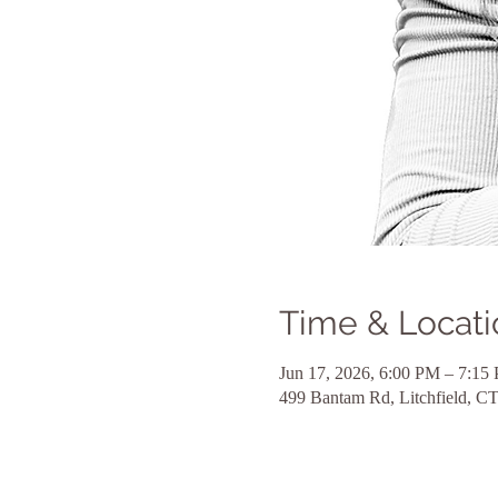
Time & Locati
Jun 17, 2026, 6:00 PM – 7:15
499 Bantam Rd, Litchfield, 