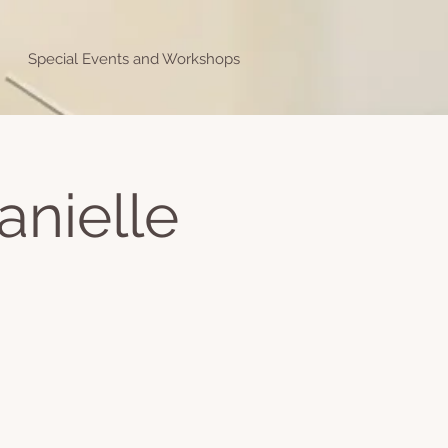
Special Events and Workshops
anielle