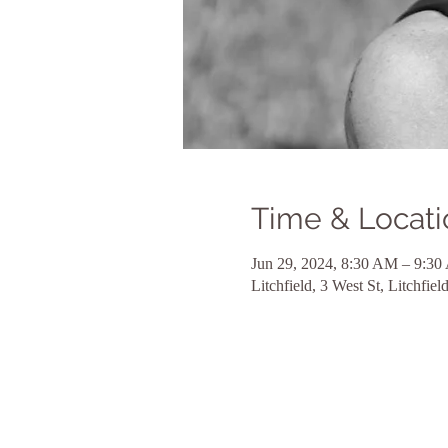
Time & Locati
Jun 29, 2024, 8:30 AM – 9:3
Litchfield, 3 West St, Litchfi