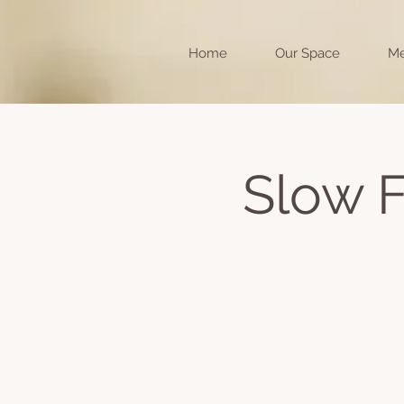
Home
Our Space
Me
Slow F