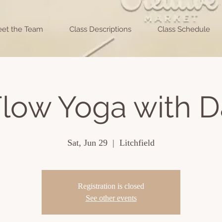
et the Team
Class Descriptions
Class Schedule
low Yoga with D
Sat, Jun 29
  |  
Litchfield
Registration is closed
See other events