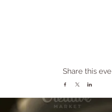
Share this eve