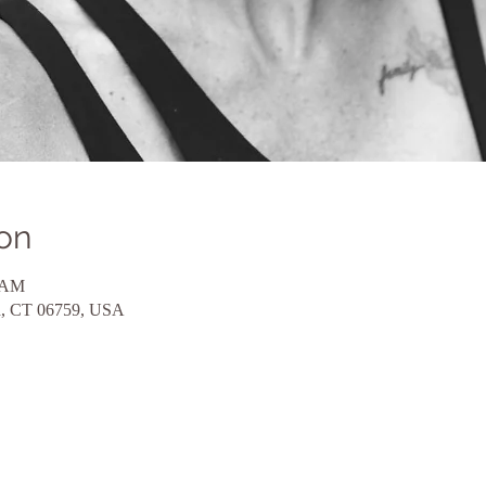
on
0 AM
eld, CT 06759, USA