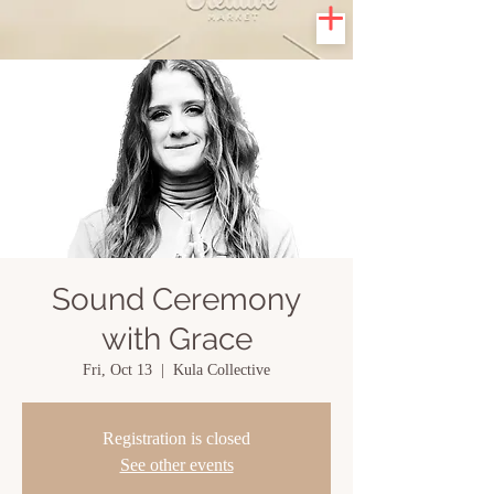
Sound Ceremony
with Grace
Fri, Oct 13
  |  
Kula Collective
Registration is closed
See other events