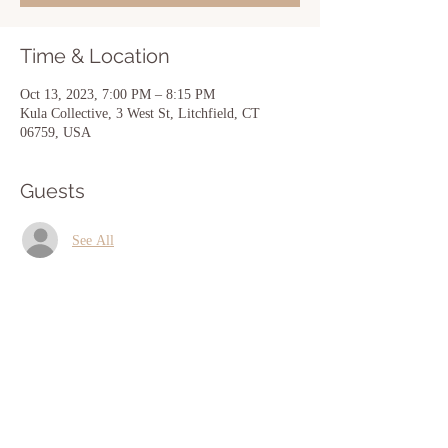
Time & Location
Oct 13, 2023, 7:00 PM – 8:15 PM
Kula Collective, 3 West St, Litchfield, CT
06759, USA
Guests
See All
Share this event