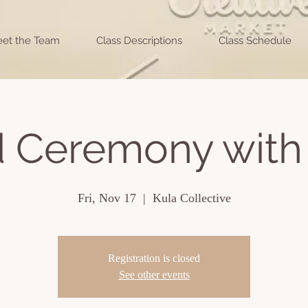
et the Team
Class Descriptions
Class Schedule
 Ceremony with
Fri, Nov 17
  |  
Kula Collective
Registration is closed
See other events