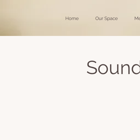
Home
Our Space
Me
Sound