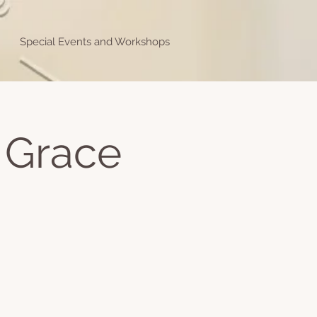
Special Events and Workshops
 Grace