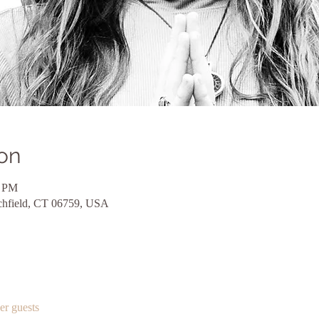
on
5 PM
itchfield, CT 06759, USA
er guests