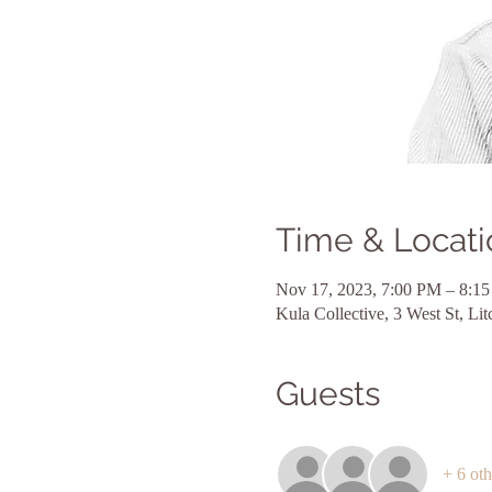
Time & Locati
Nov 17, 2023, 7:00 PM – 8:1
Kula Collective, 3 West St, L
Guests
+ 6 oth