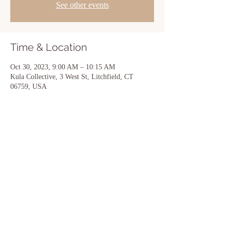
See other events
Time & Location
Oct 30, 2023, 9:00 AM – 10:15 AM
Kula Collective, 3 West St, Litchfield, CT
06759, USA
Share this event