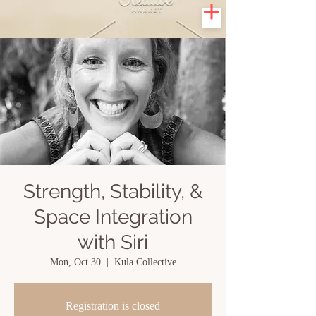
Strength, Stability, &
Space Integration
with Siri
Mon, Oct 30
  |  
Kula Collective
Registration is closed