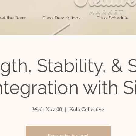
et the Team
Class Descriptions
Class Schedule
gth, Stability, &
ntegration with Si
Wed, Nov 08
  |  
Kula Collective
Registration is closed