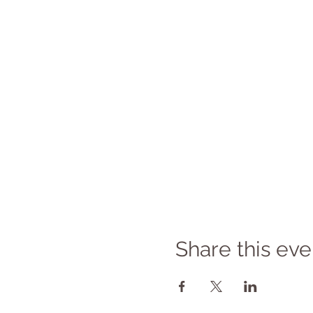
Share this eve