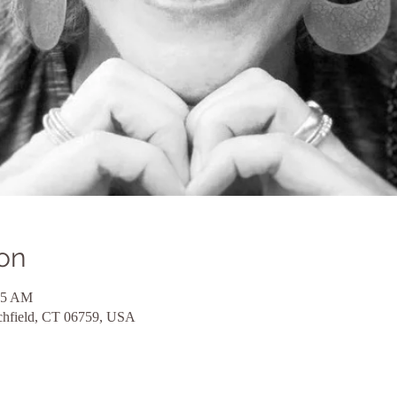
on
15 AM
itchfield, CT 06759, USA