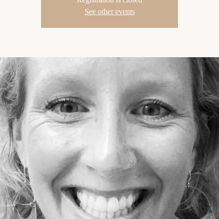
See other events