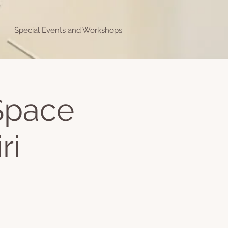
Special Events and Workshops
 Space
ri