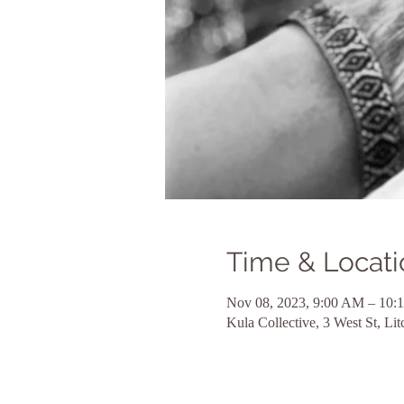
Time & Locati
Nov 08, 2023, 9:00 AM – 10:
Kula Collective, 3 West St, L