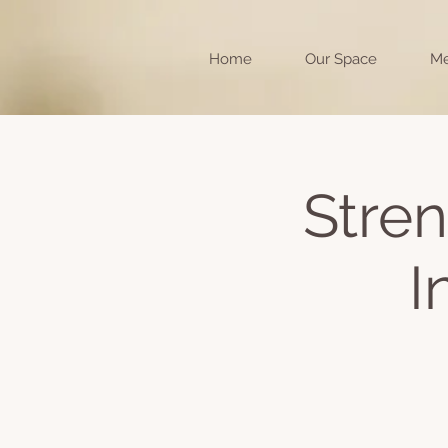
Home
Our Space
Me
Stren
I