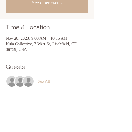
See other events
Time & Location
Nov 20, 2023, 9:00 AM – 10:15 AM
Kula Collective, 3 West St, Litchfield, CT
06759, USA
Guests
See All
Share this event