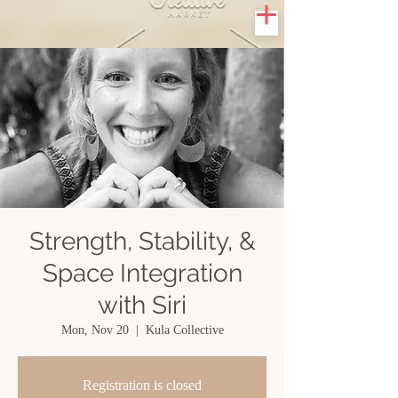
Strength, Stability, &
Space Integration
with Siri
Mon, Nov 20
  |  
Kula Collective
Registration is closed