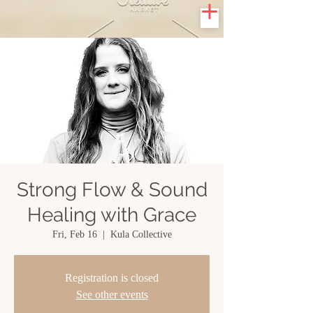
Strong Flow & Sound
Healing with Grace
Fri, Feb 16
  |  
Kula Collective
Registration is closed
See other events