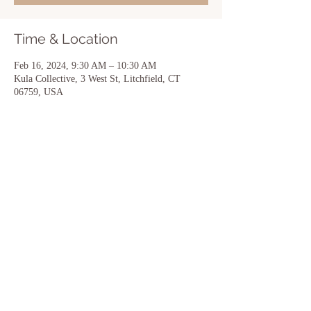
Time & Location
Feb 16, 2024, 9:30 AM – 10:30 AM
Kula Collective, 3 West St, Litchfield, CT
06759, USA
Share this event