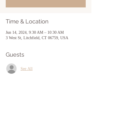
Time & Location
Jun 14, 2024, 9:30 AM – 10:30 AM
3 West St, Litchfield, CT 06759, USA
Guests
See All
Share this event