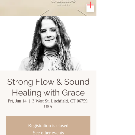
Strong Flow & Sound
Healing with Grace
Fri, Jun 14
  |  
3 West St, Litchfield, CT 06759,
USA
Registration is closed
See other events