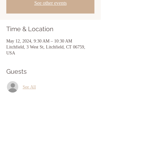
See other events
Time & Location
May 12, 2024, 9:30 AM – 10:30 AM
Litchfield, 3 West St, Litchfield, CT 06759,
USA
Guests
See All
Share this event