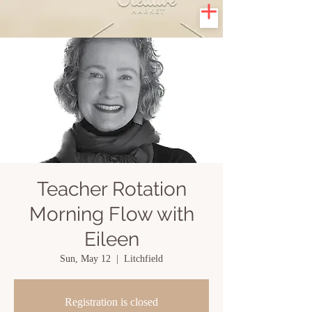
Teacher Rotation
Morning Flow with
Eileen
Sun, May 12
  |  
Litchfield
Registration is closed