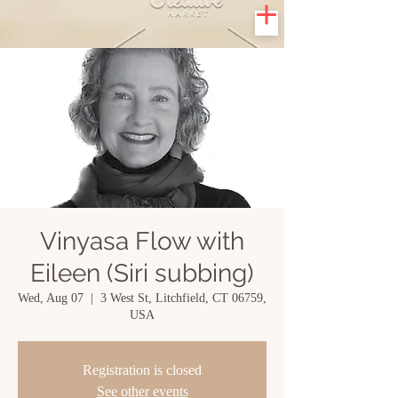
Vinyasa Flow with
Eileen (Siri subbing)
Wed, Aug 07
  |  
3 West St, Litchfield, CT 06759,
USA
Registration is closed
See other events