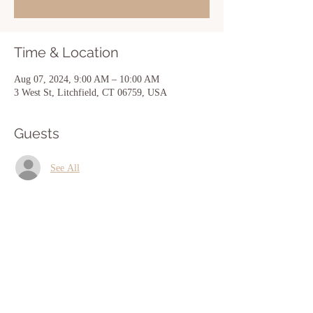
Time & Location
Aug 07, 2024, 9:00 AM – 10:00 AM
3 West St, Litchfield, CT 06759, USA
Guests
See All
Share this event