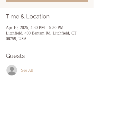
Time & Location
Apr 10, 2025, 4:30 PM – 5:30 PM
Litchfield, 499 Bantam Rd, Litchfield, CT
06759, USA
Guests
See All
Share this event