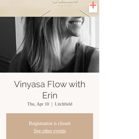
Vinyasa Flow with
Erin
Thu, Apr 10
  |  
Litchfield
Registration is closed
See other events