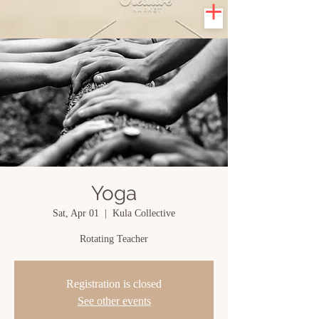
Yoga
Sat, Apr 01
  |  
Kula Collective
Rotating Teacher
Registration is closed
See other events