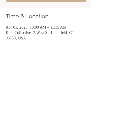
Time & Location
Apr 01, 2023, 10:00 AM – 11:15 AM
Kula Collective, 3 West St, Litchfield, CT
06759, USA
Share this event