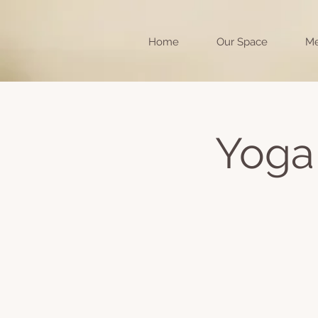
Home
Our Space
Me
Yoga 