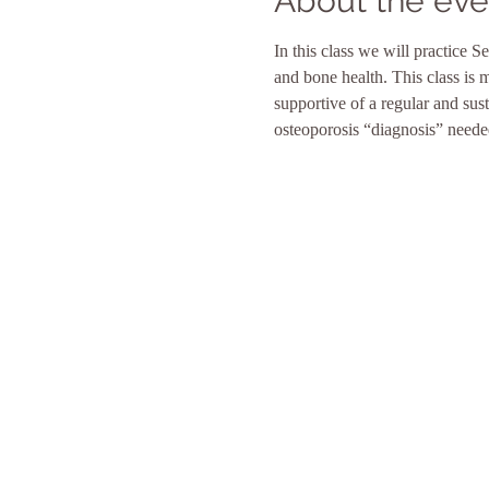
About the eve
In this class we will practice
and bone health. This class is 
supportive of a regular and sus
osteoporosis “diagnosis” needed