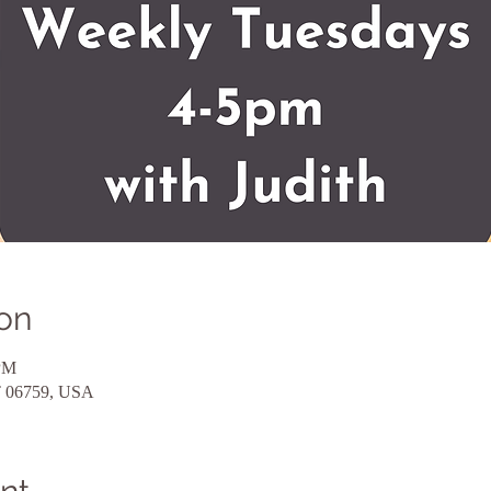
on
 PM
CT 06759, USA