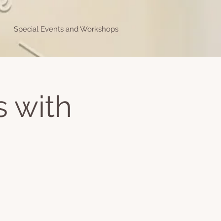
Special Events and Workshops
s with