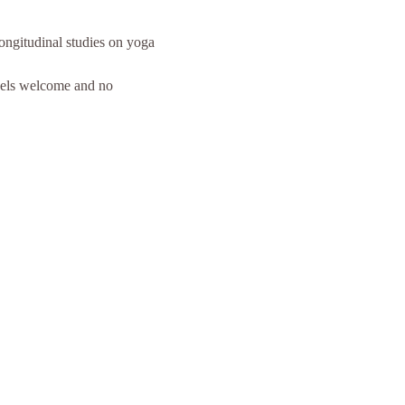
ongitudinal studies on yoga 
evels welcome and no 