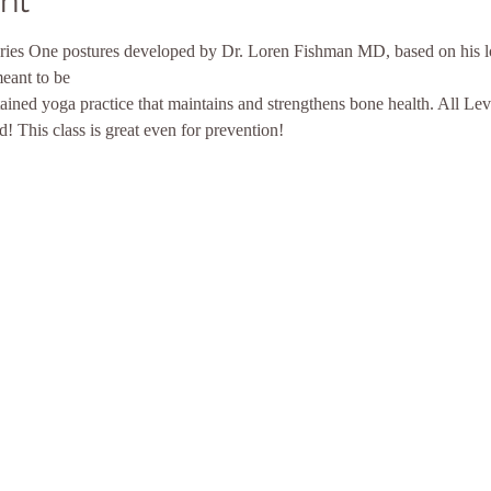
nt
 Series One postures developed by Dr. Loren Fishman MD, based on his l
meant to be
tained yoga practice that maintains and strengthens bone health. All L
! This class is great even for prevention!