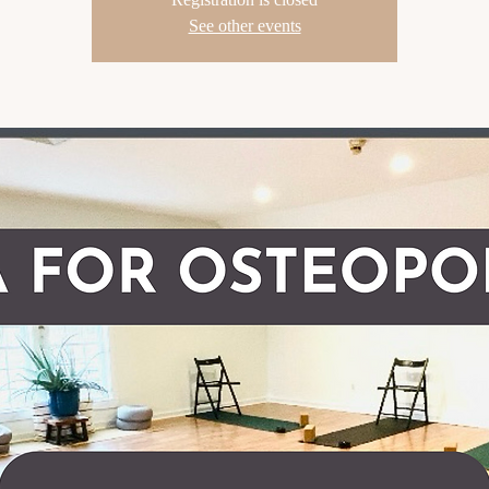
See other events