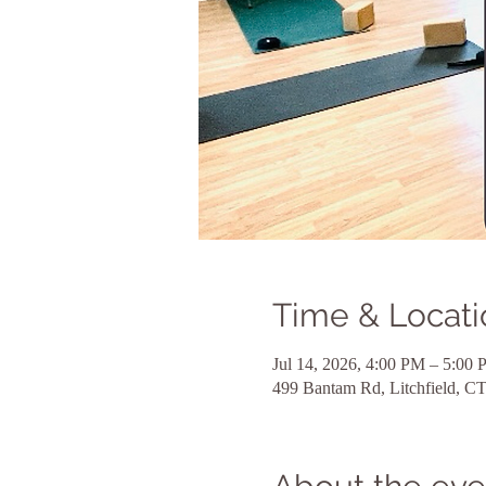
Time & Locati
Jul 14, 2026, 4:00 PM – 5:00
499 Bantam Rd, Litchfield, 