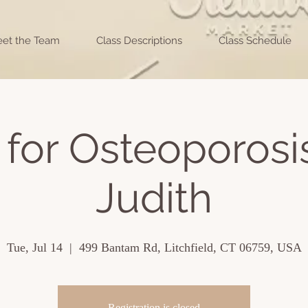
et the Team
Class Descriptions
Class Schedule
for Osteoporosi
Judith
Tue, Jul 14
  |  
499 Bantam Rd, Litchfield, CT 06759, USA
Registration is closed