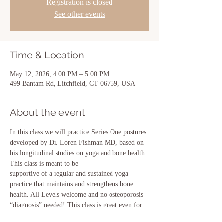
Registration is closed
See other events
Time & Location
May 12, 2026, 4:00 PM – 5:00 PM
499 Bantam Rd, Litchfield, CT 06759, USA
About the event
In this class we will practice Series One postures 
developed by Dr. Loren Fishman MD, based on 
his longitudinal studies on yoga and bone health. 
This class is meant to be
supportive of a regular and sustained yoga 
practice that maintains and strengthens bone 
health. All Levels welcome and no osteoporosis 
“diagnosis” needed! This class is great even for 
prevention!