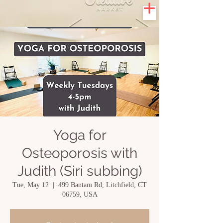
Yoga for
Osteoporosis with
Judith (Siri subbing)
Tue, May 12
  |  
499 Bantam Rd, Litchfield, CT
06759, USA