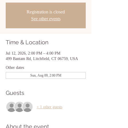
Registration is closed
See other events
Time & Location
Jul 12, 2026, 2:00 PM – 4:00 PM
499 Bantam Rd, Litchfield, CT 06759, USA
Other dates
Sun, Aug 09, 2:00 PM
Guests
+ 1 other guests
About the event