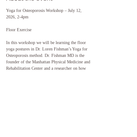
Yoga for Osteoporosis Workshop – July 12, 
2026, 2-4pm
Floor Exercise
In this workshop we will be learning the floor 
yoga postures in Dr. Loren Fishman’s Yoga for
Osteoporosis method. Dr. Fishman MD is the 
founder of the Manhattan Physical Medicine and
Rehabilitation Center and a researcher on how 
yoga benefits bone building. This method is
scientifically validated through longitudinal 
studies. Judith is a certified yoga instructor in 
this
Show More