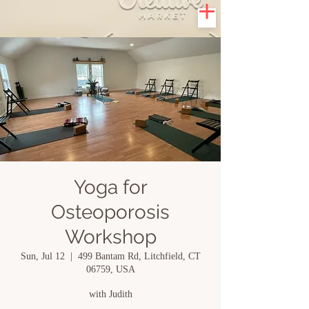
Yoga for
Osteoporosis
Workshop
Sun, Jul 12
  |  
499 Bantam Rd, Litchfield, CT
06759, USA
with Judith