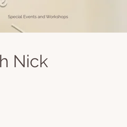
Special Events and Workshops
h Nick