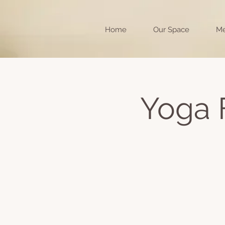
Home
Our Space
Me
Yoga 