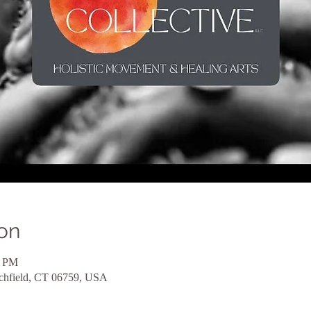
on
5 PM
tchfield, CT 06759, USA