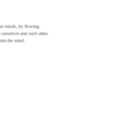
our minds, by flowing, 
ourselves and each other. 
calm the mind.