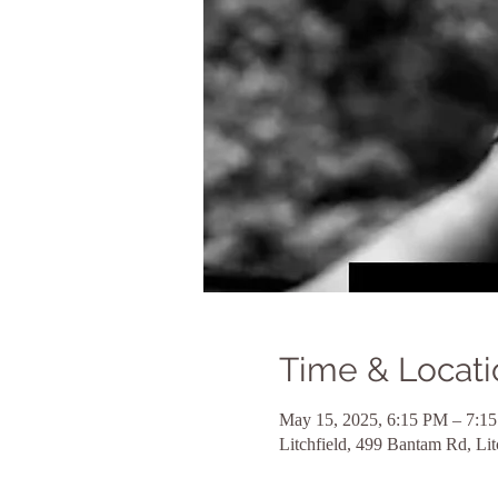
Time & Locati
May 15, 2025, 6:15 PM – 7:1
Litchfield, 499 Bantam Rd, Li