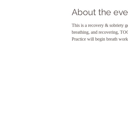
About the eve
This is a recovery & sobriety g
breathing, and recovering, TOG
Practice will begin breath work