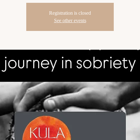
Registration is closed
See other events