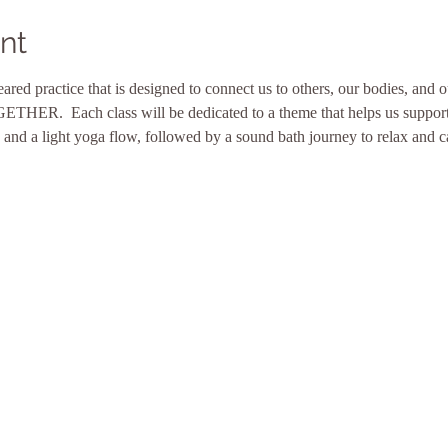
nt
eared practice that is designed to connect us to others, our bodies, and 
ETHER.  Each class will be dedicated to a theme that helps us support 
 and a light yoga flow, followed by a sound bath journey to relax and 