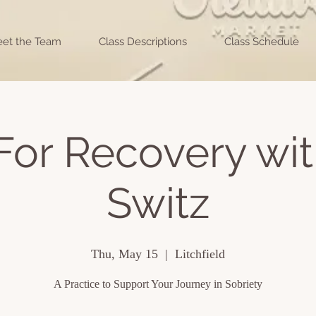
et the Team
Class Descriptions
Class Schedule
For Recovery wit
Switz
Thu, May 15
  |  
Litchfield
A Practice to Support Your Journey in Sobriety