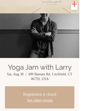
Yoga Jam with Larry
Sat, Aug 30
  |  
499 Bantam Rd, Litchfield, CT
06759, USA
Registration is closed
See other events