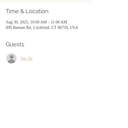
Time & Location
Aug 30, 2025, 10:00 AM – 11:00 AM
499 Bantam Rd, Litchfield, CT 06759, USA
Guests
See All
Share this event