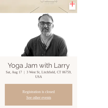
Yoga Jam with Larry
Sat, Aug 17
  |  
3 West St, Litchfield, CT 06759,
USA
Registration is closed
See other events