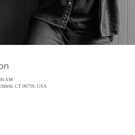
on
:00 AM
tchfield, CT 06759, USA