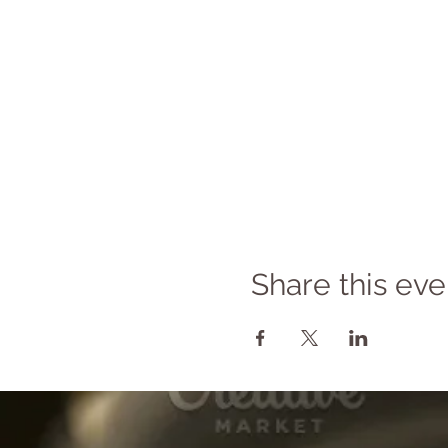
Share this eve