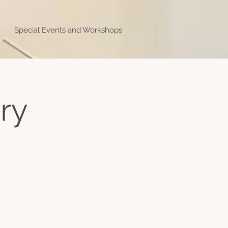
Special Events and Workshops
ry