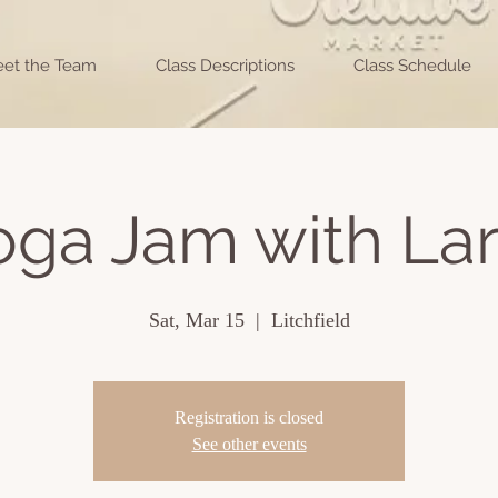
et the Team
Class Descriptions
Class Schedule
oga Jam with Lar
Sat, Mar 15
  |  
Litchfield
Registration is closed
See other events