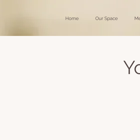
Home
Our Space
Me
Y