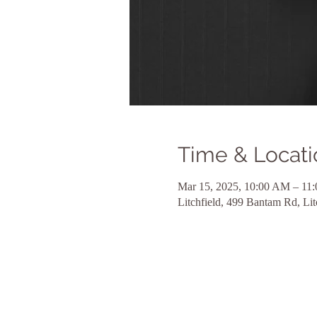
Time & Locati
Mar 15, 2025, 10:00 AM – 11
Litchfield, 499 Bantam Rd, Li