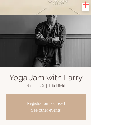
Yoga Jam with Larry
Sat, Jul 26
  |  
Litchfield
Registration is closed
See other events