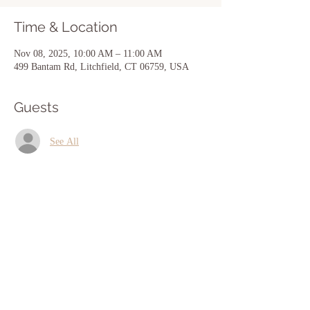
Time & Location
Nov 08, 2025, 10:00 AM – 11:00 AM
499 Bantam Rd, Litchfield, CT 06759, USA
Guests
See All
Share this event