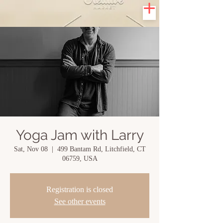
Yoga Jam with Larry
Sat, Nov 08
  |  
499 Bantam Rd, Litchfield, CT
06759, USA
Registration is closed
See other events