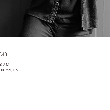
on
:00 AM
CT 06759, USA