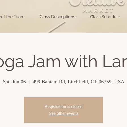
et the Team
Class Descriptions
Class Schedule
oga Jam with Lar
Sat, Jun 06
  |  
499 Bantam Rd, Litchfield, CT 06759, USA
Registration is closed
See other events