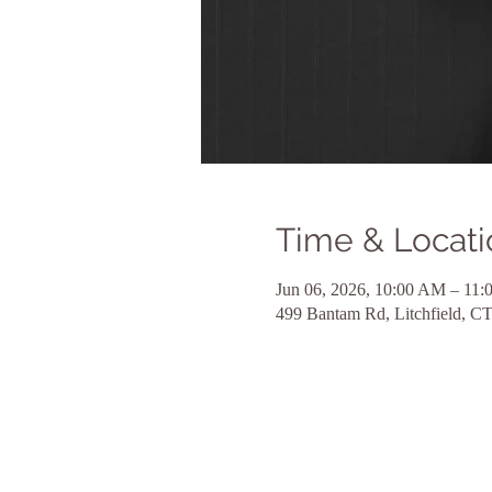
Time & Locati
Jun 06, 2026, 10:00 AM – 11
499 Bantam Rd, Litchfield, 