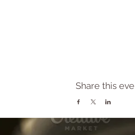
Share this eve