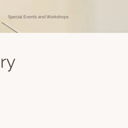
Special Events and Workshops
ry