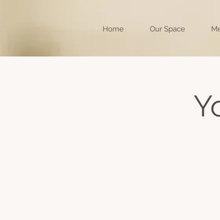
Home
Our Space
Me
Y