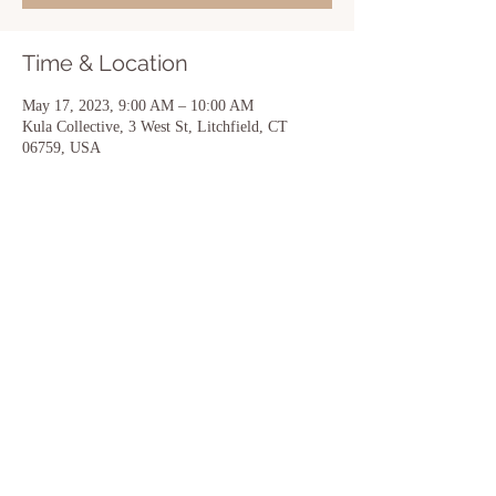
Time & Location
May 17, 2023, 9:00 AM – 10:00 AM
Kula Collective, 3 West St, Litchfield, CT
06759, USA
Share this event