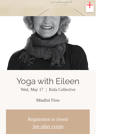
Yoga with Eileen
Wed, May 17
  |  
Kula Collective
Mindful Flow
Registration is closed
See other events