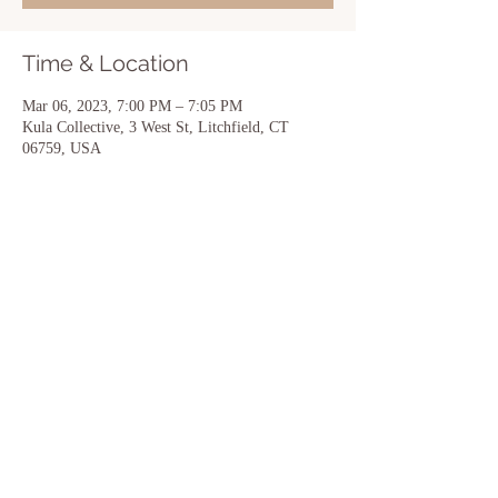
Time & Location
Mar 06, 2023, 7:00 PM – 7:05 PM
Kula Collective, 3 West St, Litchfield, CT
06759, USA
Share this event