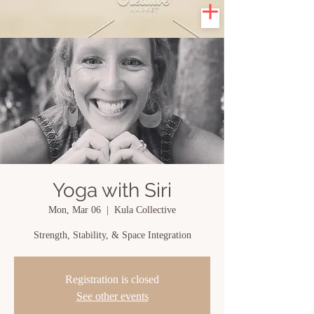
Yoga with Siri
Mon, Mar 06
  |  
Kula Collective
Strength, Stability, & Space Integration
Registration is closed
See other events