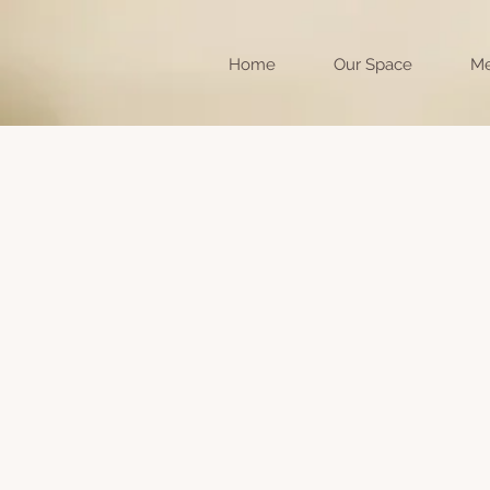
Home
Our Space
Me