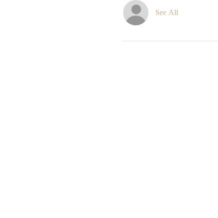
See All