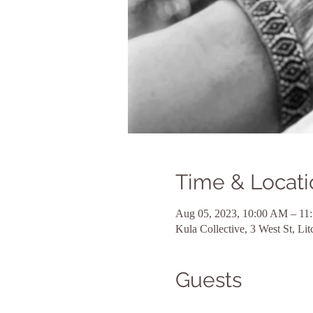
Time & Locati
Aug 05, 2023, 10:00 AM – 11
Kula Collective, 3 West St, L
Guests