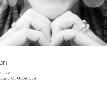
on
:15 AM
itchfield, CT 06759, USA