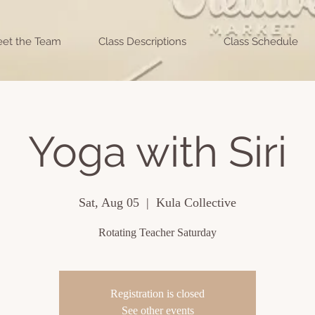
et the Team
Class Descriptions
Class Schedule
Yoga with Siri
Sat, Aug 05
  |  
Kula Collective
Rotating Teacher Saturday
Registration is closed
See other events