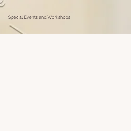
Special Events and Workshops