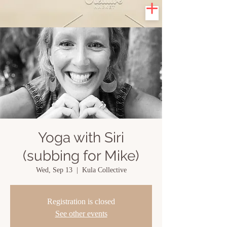
Yoga with Siri
(subbing for Mike)
Wed, Sep 13
  |  
Kula Collective
Registration is closed
See other events