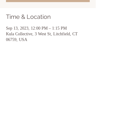
Time & Location
Sep 13, 2023, 12:00 PM – 1:15 PM
Kula Collective, 3 West St, Litchfield, CT
06759, USA
Share this event